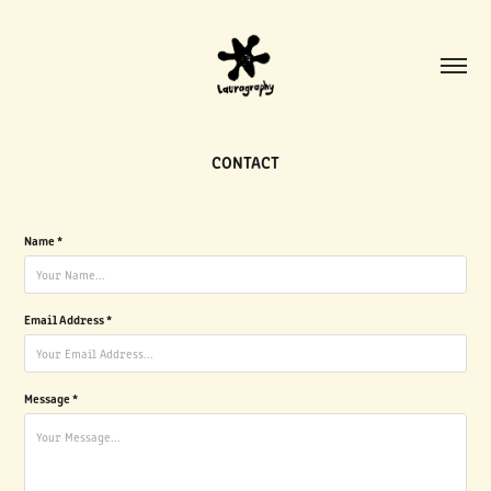
CONTACT
Name *
Email Address *
Message *