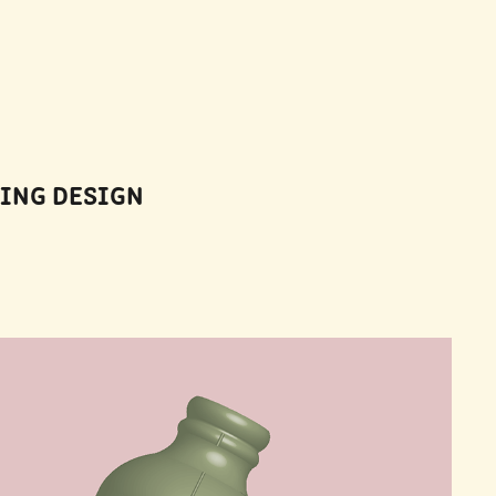
GING DESIGN