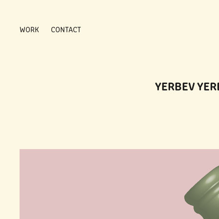
WORK
CONTACT
YERBEV YER