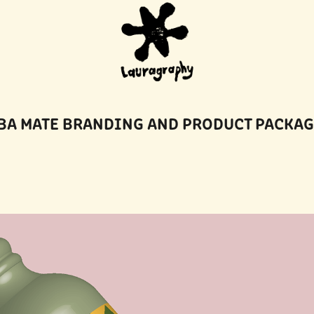
BA MATE BRANDING AND PRODUCT PACKA