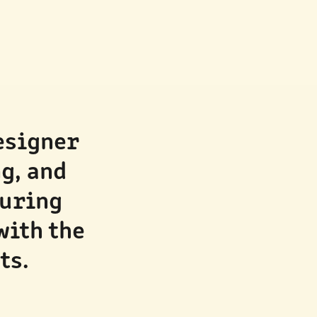
esigner 
, and 
uring 
ith the 
ts.