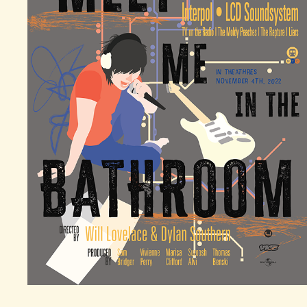
"MEET ME IN THE BATHROOM" MOVIE POSTER
2025