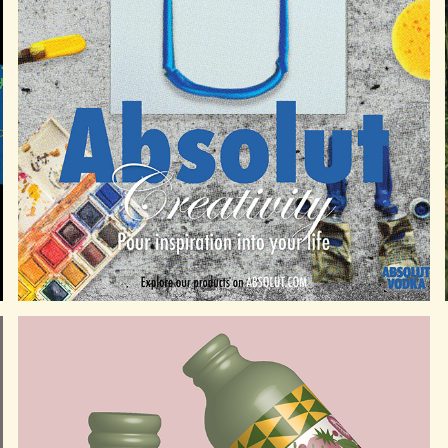
ABSOLUT VODKA ADVERTISING CAMPAIGN
2025