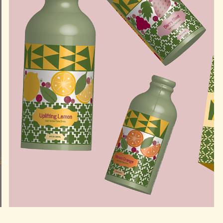
YERBEV YERBA MATE BRANDING AND PRODUCT 
PACKAGING DESIGN
2025