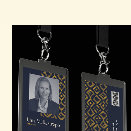
LAW OFFICES OF LINA M. RESTREPO 
BRANDING CAMPAIGN
2026