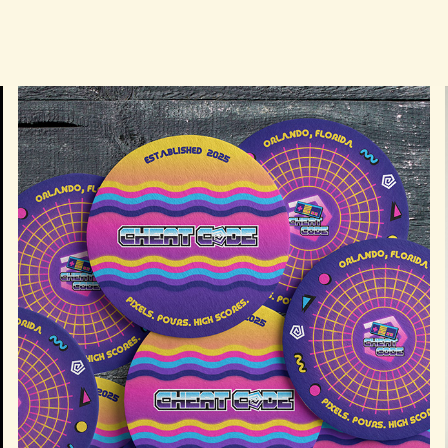
CHEAT CODE ARCADE BRANDING & 
ADVERTISING CAMPAIGN
2026