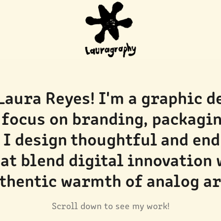
 Laura Reyes! I'm a graphic d
 focus on branding, packaging
 I design thoughtful and end
at blend digital innovation w
thentic warmth of analog ar
Scroll down to see my work!