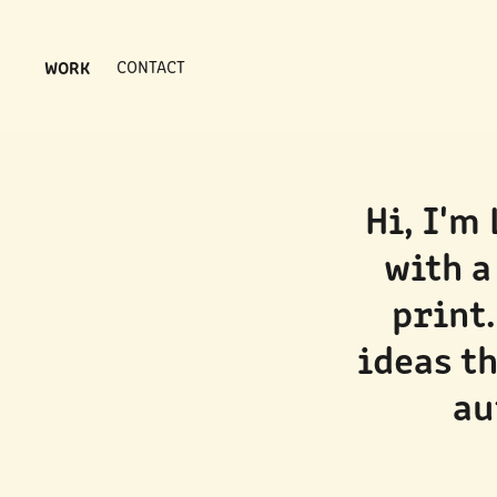
WORK
CONTACT
Hi, I'm
with a
print.
ideas th
au