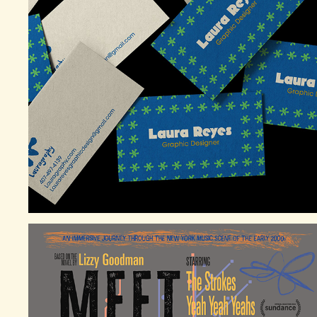
PERSONAL GRAPHIC DESIGN BRANDING 
(LAURAGRAPHY)
2025