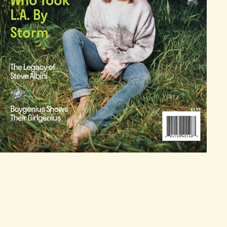
AMPLIFIED! MAGAZINE LAYOUT DESIGN
2025