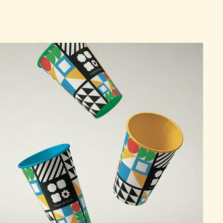
"PALAIS DE SUCRE" BRANDING CAMPAIGN
2025